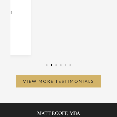
VIEW MORE TESTIMONIALS
MATT ECOFF, MBA