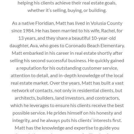
helping his clients achieve their real estate goals,
whether it’s selling, buying, or building.
‌As a native Floridian, Matt has lived in Volusia County
since 1984. He has been married to his wife, Rachel, for
13 years, and they share a beautiful 10-year-old
daughter, Ava, who goes to Coronado Beach Elementary.
Matt embarked in his career in real estate shortly after
selling his second successful business. He quickly gained
a reputation for his outstanding customer service,
attention to detail, and in-depth knowledge of the local
real estate market. Over the years, Matt has built a vast
network of contacts, not only in residential clients, but
architects, builders, land investors, and contractors,
which he leverages to ensure his clients receive the best
possible service. He prides himself on his honesty and
integrity, and he always puts his clients’ interests first.
Matt has the knowledge and expertise to guide you