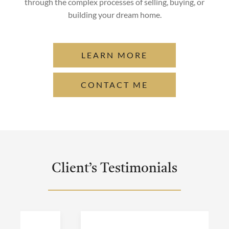
through the complex processes of selling, buying, or
building your dream home.
LEARN MORE
CONTACT ME
Client’s Testimonials