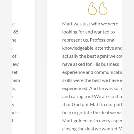
Matt was just who we were
looking for and wanted to
represent us. Professional,
knowledgeable, attentive and
actually the best agent we could
have asked for. His business
experience and communication
skills were the best we have ever
experienced. And he was so real
and caring too! We are so thankful
that God put Matt in our path to
help negotiate the deal we wanted.
Matt guided us in every aspect of
closing the deal we wanted. What