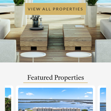
VIEW ALL PROPERTIES
Featured Properties