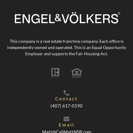
This company is a real estate franchise company. Each office is
independently owned and operated. This is an Equal Opportunity
Employer and supports the Fair Housing Act.
Contact
(407) 617-0190
Email
Matt@CallMattNSB.com