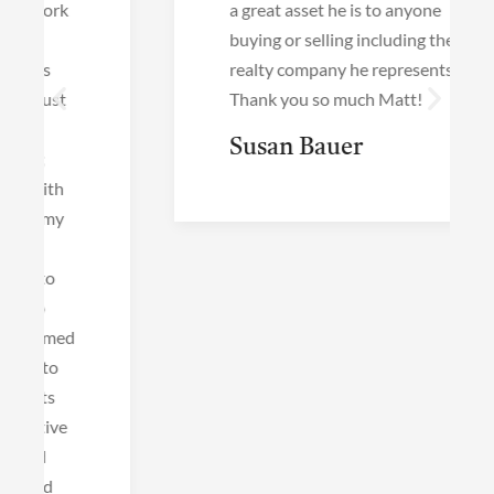
a great asset he is to anyone
buying or selling including the
realty company he represents!
Thank you so much Matt!
Susan Bauer