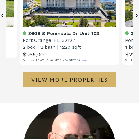
3606 S Peninsula Dr Unit 103
360
Port Orange, FL 32127
Port 
2 bed
|
2 bath
|
1229 sqft
1 bed
$265,000
$224
Courtesy of ENGEL & VOLKERS NEW SMYRNA
Courtesy 
VIEW MORE PROPERTIES