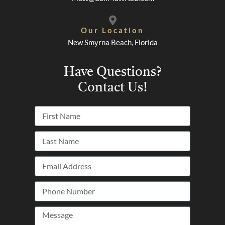
Our Location
New Smyrna Beach, Florida
Have Questions?
Contact Us!