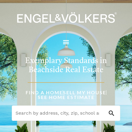
Exemplary Standards in
Beachside Real Estate
FIND A HOME
SELL MY HOUSE
SEE HOME ESTIMATE