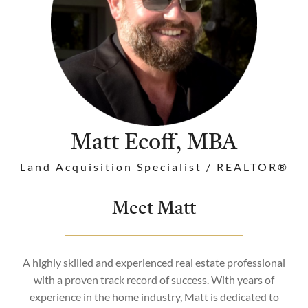
Matt Ecoff, MBA
Land Acquisition Specialist / REALTOR®
Meet Matt
A highly skilled and experienced real estate professional
with a proven track record of success. With years of
experience in the home industry, Matt is dedicated to